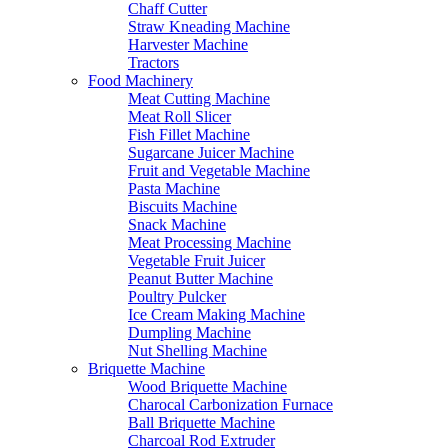
Chaff Cutter
Straw Kneading Machine
Harvester Machine
Tractors
Food Machinery
Meat Cutting Machine
Meat Roll Slicer
Fish Fillet Machine
Sugarcane Juicer Machine
Fruit and Vegetable Machine
Pasta Machine
Biscuits Machine
Snack Machine
Meat Processing Machine
Vegetable Fruit Juicer
Peanut Butter Machine
Poultry Pulcker
Ice Cream Making Machine
Dumpling Machine
Nut Shelling Machine
Briquette Machine
Wood Briquette Machine
Charocal Carbonization Furnace
Ball Briquette Machine
Charcoal Rod Extruder