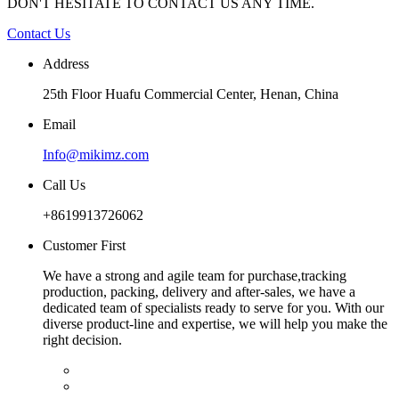
DON'T HESITATE TO CONTACT US ANY TIME.
Contact Us
Address
25th Floor Huafu Commercial Center, Henan, China
Email
Info@mikimz.com
Call Us
+8619913726062
Customer First
We have a strong and agile team for purchase,tracking
production, packing, delivery and after-sales, we have a
dedicated team of specialists ready to serve for you. With our
diverse product-line and expertise, we will help you make the
right decision.