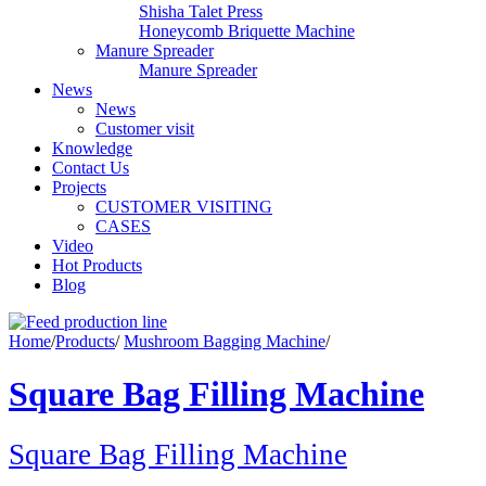
Shisha Talet Press
Honeycomb Briquette Machine
Manure Spreader
Manure Spreader
News
News
Customer visit
Knowledge
Contact Us
Projects
CUSTOMER VISITING
CASES
Video
Hot Products
Blog
Home
/
Products
/
Mushroom Bagging Machine
/
Square Bag Filling Machine
Square Bag Filling Machine