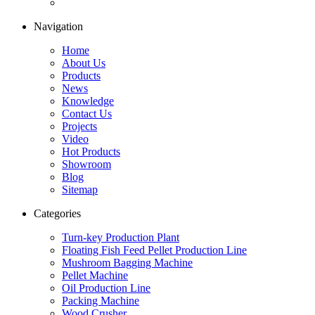
Navigation
Home
About Us
Products
News
Knowledge
Contact Us
Projects
Video
Hot Products
Showroom
Blog
Sitemap
Categories
Turn-key Production Plant
Floating Fish Feed Pellet Production Line
Mushroom Bagging Machine
Pellet Machine
Oil Production Line
Packing Machine
Wood Crusher