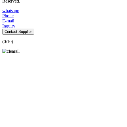
Reserved.
whatsapp
Phone
E-mail
Inquiry
Contact Supplier
(
0
/10)