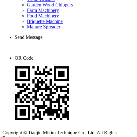
Garden Wood Chippers
Farm Machinery
Food Machinery
Briquette Machine
Manure Spreader
Send Message
QR Code
Copyright © Tianjin Mikim Technique Co., Ltd. All Rights