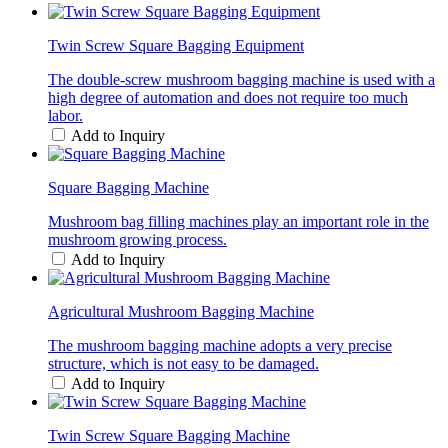
Twin Screw Square Bagging Equipment
The double-screw mushroom bagging machine is used with a
high degree of automation and does not require too much
labor.
Add to Inquiry
Square Bagging Machine
Mushroom bag filling machines play an important role in the
mushroom growing process.
Add to Inquiry
Agricultural Mushroom Bagging Machine
The mushroom bagging machine adopts a very precise
structure, which is not easy to be damaged.
Add to Inquiry
Twin Screw Square Bagging Machine