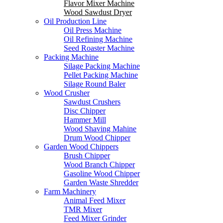
Flavor Mixer Machine
Wood Sawdust Dryer
Oil Production Line
Oil Press Machine
Oil Refining Machine
Seed Roaster Machine
Packing Machine
Silage Packing Machine
Pellet Packing Machine
Silage Round Baler
Wood Crusher
Sawdust Crushers
Disc Chipper
Hammer Mill
Wood Shaving Mahine
Drum Wood Chipper
Garden Wood Chippers
Brush Chipper
Wood Branch Chipper
Gasoline Wood Chipper
Garden Waste Shredder
Farm Machinery
Animal Feed Mixer
TMR Mixer
Feed Mixer Grinder