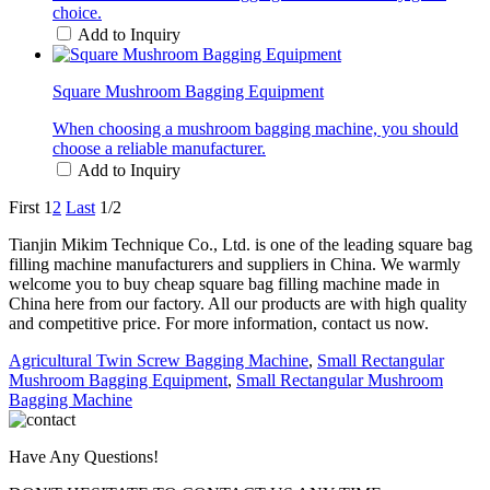
choice.
Add to Inquiry
Square Mushroom Bagging Equipment
When choosing a mushroom bagging machine, you should
choose a reliable manufacturer.
Add to Inquiry
First
1
2
Last
1/2
Tianjin Mikim Technique Co., Ltd. is one of the leading square bag
filling machine manufacturers and suppliers in China. We warmly
welcome you to buy cheap square bag filling machine made in
China here from our factory. All our products are with high quality
and competitive price. For more information, contact us now.
Agricultural Twin Screw Bagging Machine
,
Small Rectangular
Mushroom Bagging Equipment
,
Small Rectangular Mushroom
Bagging Machine
Have Any Questions!