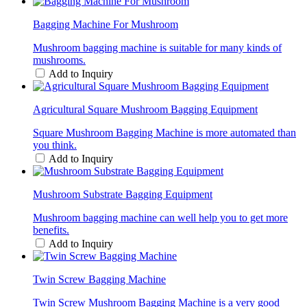
Bagging Machine For Mushroom
Mushroom bagging machine is suitable for many kinds of
mushrooms.
Add to Inquiry
Agricultural Square Mushroom Bagging Equipment
Square Mushroom Bagging Machine is more automated than
you think.
Add to Inquiry
Mushroom Substrate Bagging Equipment
Mushroom bagging machine can well help you to get more
benefits.
Add to Inquiry
Twin Screw Bagging Machine
Twin Screw Mushroom Bagging Machine is a very good