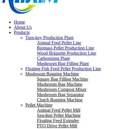
Home
About Us
Products
Turn-key Production Plant
Animal Feed Pellet Line
Biomass Pellet Production Line
Wood Briquette Production Line
Carbonizing Plant
Mushroom Bag Filling Plant
Floating Fish Feed Pellet Production Line
Mushroom Bagging Machine
Square Bag Filling Machine
Mushroom Bag Machine
Mushroom Compost Mixer
Mushroom Bag Separator
Clutch Bagging Machine
Pellet Machine
Animal Feed Pellet Mill
Sawdust Pellet Machine
Floating Feed Extruder
PTO Drive Pellet Mill