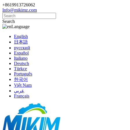
+8619913726062
Info@mikimz.com
Search
Language
English
日本語
русский
Español
Italiano
Deutsch
Türkçe
Português
한국어
Việt Nam
عربي
Français