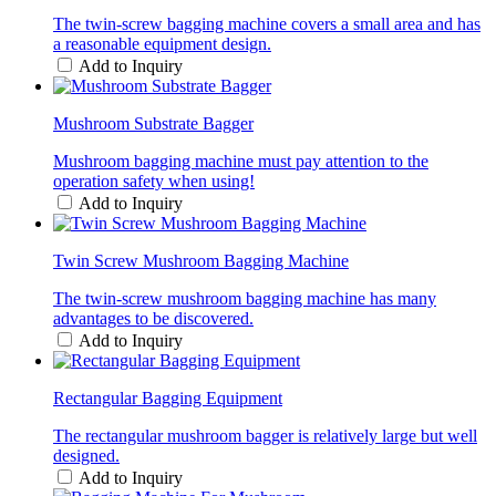
The twin-screw bagging machine covers a small area and has
a reasonable equipment design.
Add to Inquiry
Mushroom Substrate Bagger
Mushroom bagging machine must pay attention to the
operation safety when using!
Add to Inquiry
Twin Screw Mushroom Bagging Machine
The twin-screw mushroom bagging machine has many
advantages to be discovered.
Add to Inquiry
Rectangular Bagging Equipment
The rectangular mushroom bagger is relatively large but well
designed.
Add to Inquiry