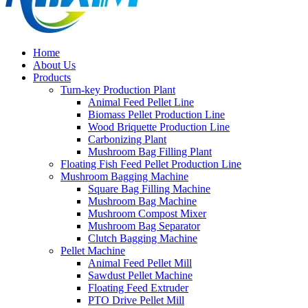
Home
About Us
Products
Turn-key Production Plant
Animal Feed Pellet Line
Biomass Pellet Production Line
Wood Briquette Production Line
Carbonizing Plant
Mushroom Bag Filling Plant
Floating Fish Feed Pellet Production Line
Mushroom Bagging Machine
Square Bag Filling Machine
Mushroom Bag Machine
Mushroom Compost Mixer
Mushroom Bag Separator
Clutch Bagging Machine
Pellet Machine
Animal Feed Pellet Mill
Sawdust Pellet Machine
Floating Feed Extruder
PTO Drive Pellet Mill