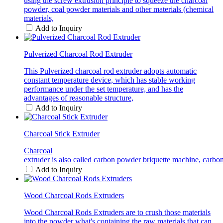
using the screw extrusion principle to squeeze the charcoal
powder, coal powder materials and other materials (chemical
materials,
Add to Inquiry
Pulverized Charcoal Rod Extruder
This Pulverized charcoal rod extruder adopts automatic
constant temperature device, which has stable working
performance under the set temperature, and has the
advantages of reasonable structure,
Add to Inquiry
Charcoal Stick Extruder
Charcoal
extruder is also called carbon powder briquette machine, carbon
Add to Inquiry
Wood Charcoal Rods Extruders
Wood Charcoal Rods Extruders are to crush those materials
into the powder what's containing the raw materials that can