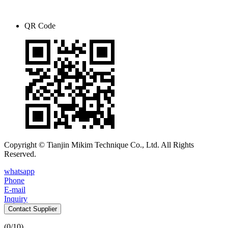
QR Code
Copyright © Tianjin Mikim Technique Co., Ltd. All Rights
Reserved.
whatsapp
Phone
E-mail
Inquiry
Contact Supplier
(
0
/10)