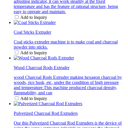
adjusting indicator, it can work steadily at the fixed
temperature and has the feature of rational structure, being
easy to operate and maintain.
Add to Inquiry
Coal Sticks Extruder
Coal sticks extruder machine is to make coal and charcoal
powder into sticks.
Add to Inquiry
Wood Charcoal Rods Extruder
wood Charcoal Rods Extruder making hexagon charcoal by
woods, rice husk, etc, under the condition of high pressure
and temperature.This machine produced charcoal density,
flammability, and can
Add to Inquiry
Pulverized Charcoal Rod Extruders
Our this Pulverized Charcoal Rod Extruders is the device of