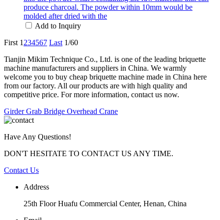
produce charcoal. The powder within 10mm would be
molded after dried with the
Add to Inquiry
First
1
2
3
4
5
6
7
Last
1/60
Tianjin Mikim Technique Co., Ltd. is one of the leading briquette
machine manufacturers and suppliers in China. We warmly
welcome you to buy cheap briquette machine made in China here
from our factory. All our products are with high quality and
competitive price. For more information, contact us now.
Girder Grab Bridge Overhead Crane
Have Any Questions!
DON'T HESITATE TO CONTACT US ANY TIME.
Contact Us
Address
25th Floor Huafu Commercial Center, Henan, China