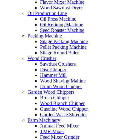
Flavor Mixer Machine
Wood Sawdust Dryer
Oil Production Line
Oil Press Machine
Oil Refining Machine
Seed Roaster Machine
Packing Machine
Silage Packing Machine
Pellet Packing Machine
Silage Round Baler
Wood Crusher
Sawdust Crushers
Disc Chipper
Hammer Mill
Wood Shaving Mahine
Drum Wood Chipper
Garden Wood Chippers
Brush Chipper
Wood Branch Chipper
Gasoline Wood Chipper
Garden Waste Shredder
Farm Machinery
Animal Feed Mixer
TMR Mixer
Feed Mixer Grinder