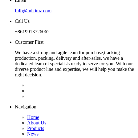
Email
Info@mikimz.com
Call Us
+8619913726062
Customer First
We have a strong and agile team for purchase,tracking
production, packing, delivery and after-sales, we have a
dedicated team of specialists ready to serve for you. With our
diverse product-line and expertise, we will help you make the
right decision.
Navigation
Home
About Us
Products
News