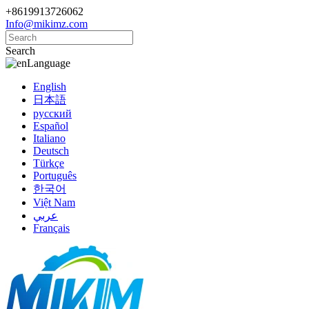
+8619913726062
Info@mikimz.com
Search
Language
English
日本語
русский
Español
Italiano
Deutsch
Türkçe
Português
한국어
Việt Nam
عربي
Français