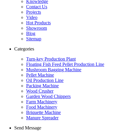
Knowledge
Contact Us
Projects
Video
Hot Products
Showroom
Blog
Sitemap
Categories
Turn-key Production Plant
Floating Fish Feed Pellet Production Line
Mushroom Bagging Machine
Pellet Machine
Oil Production Line
Packing Machine
Wood Crusher
Garden Wood Chippers
Farm Machinery
Food Machinery
Briquette Machine
Manure Spreader
Send Message