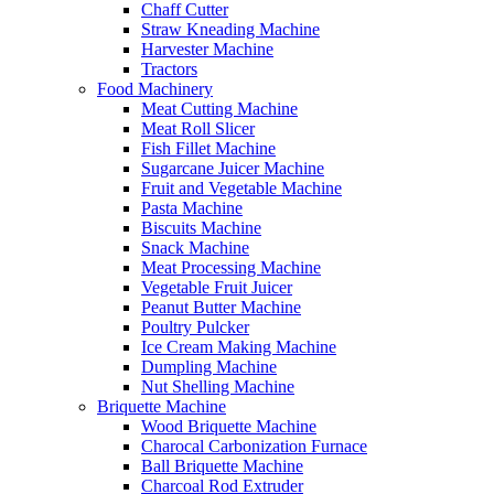
Chaff Cutter
Straw Kneading Machine
Harvester Machine
Tractors
Food Machinery
Meat Cutting Machine
Meat Roll Slicer
Fish Fillet Machine
Sugarcane Juicer Machine
Fruit and Vegetable Machine
Pasta Machine
Biscuits Machine
Snack Machine
Meat Processing Machine
Vegetable Fruit Juicer
Peanut Butter Machine
Poultry Pulcker
Ice Cream Making Machine
Dumpling Machine
Nut Shelling Machine
Briquette Machine
Wood Briquette Machine
Charocal Carbonization Furnace
Ball Briquette Machine
Charcoal Rod Extruder