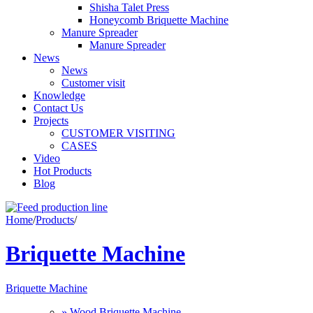
Shisha Talet Press
Honeycomb Briquette Machine
Manure Spreader
Manure Spreader
News
News
Customer visit
Knowledge
Contact Us
Projects
CUSTOMER VISITING
CASES
Video
Hot Products
Blog
Home
/
Products
/
Briquette Machine
Briquette Machine
» Wood Briquette Machine