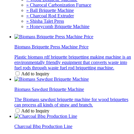
» Charocal Carbonization Furnace
» Ball Briquette Machine
» Charcoal Rod Extruder
» Shisha Talet Press
» Honeycomb Briquette Machine
Biomass Briquette Press Machine Price
Plastic biomass rdf briquette briquetting making machine is an
environmentally friendly equipment that converts waste into
fuel rods through waste fuel rod briquetting machine.
Add to Inquiry
Biomass Sawdust Briquette Machine
The Biomass sawdust briquette machine for wood briquettes
can process all kinds of straw and branch.
Add to Inquiry
Charcoal Bbq Production Line