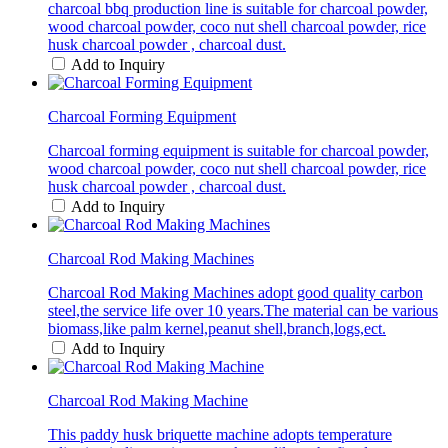
charcoal bbq production line is suitable for charcoal powder,
wood charcoal powder, coco nut shell charcoal powder, rice
husk charcoal powder , charcoal dust.
Add to Inquiry
Charcoal Forming Equipment
Charcoal forming equipment is suitable for charcoal powder,
wood charcoal powder, coco nut shell charcoal powder, rice
husk charcoal powder , charcoal dust.
Add to Inquiry
Charcoal Rod Making Machines
Charcoal Rod Making Machines adopt good quality carbon
steel,the service life over 10 years.The material can be various
biomass,like palm kernel,peanut shell,branch,logs,ect.
Add to Inquiry
Charcoal Rod Making Machine
This paddy husk briquette machine adopts temperature