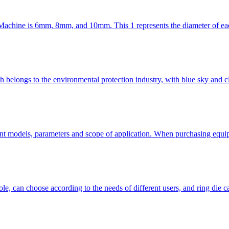
achine is 6mm, 8mm, and 10mm. This 1 represents the diameter of each s
elongs to the environmental protection industry, with blue sky and clea
nt models, parameters and scope of application. When purchasing equip
ole, can choose according to the needs of different users, and ring die 