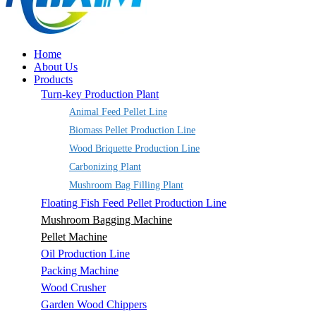
Home
About Us
Products
Turn-key Production Plant
Animal Feed Pellet Line
Biomass Pellet Production Line
Wood Briquette Production Line
Carbonizing Plant
Mushroom Bag Filling Plant
Floating Fish Feed Pellet Production Line
Mushroom Bagging Machine
Pellet Machine
Oil Production Line
Packing Machine
Wood Crusher
Garden Wood Chippers