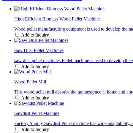
High Efficient Biomass Wood Pellet Machine
Wood pellet manufacturing equipment is used to develop the moist
Add to Inquiry
Saw Dust Pellet Machines
saw dust pellet machines Pellet machine is used to develop the w
Add to Inquiry
Wood Pellet Mill
This wood pellet mill absorbs the quintessence at home and abro
Add to Inquiry
Sawdust Pellet Machine
Factory Supply Sawdust Pellet machine has wide adaptability, 
Add to Inquiry