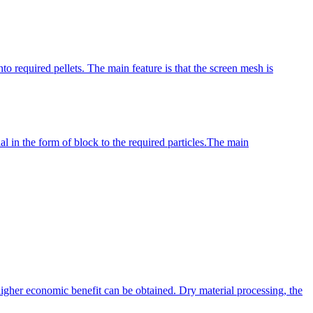
o required pellets. The main feature is that the screen mesh is
al in the form of block to the required particles.The main
gher economic benefit can be obtained. Dry material processing, the