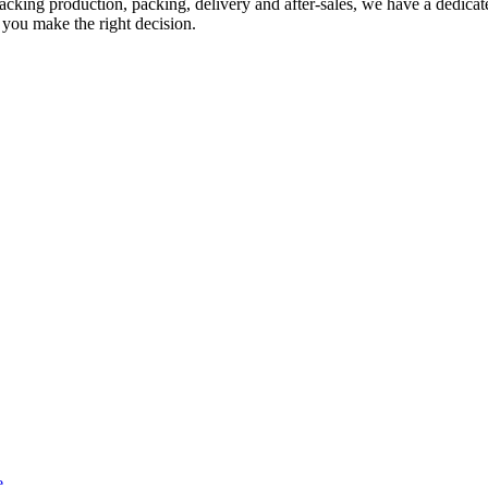
acking production, packing, delivery and after-sales, we have a dedicate
 you make the right decision.
e