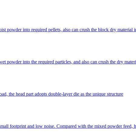
 powder into required pellets, also can crush the block dry material int
et powder into the required particles, and also can crush the dry materi
ad, the head part adopts double-layer die as the unique structure
small footprint and low noise. Compared with the mixed powder feed, hi