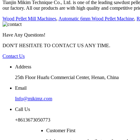
Tianjin Mikim Technique Co., Ltd. is one of the leading sawdust pe
our factory. All our products are with high quality and competitive pr
Wood Pellet Mill Machines
,
Automatic 6mm Wood Pellet Machine
,
R
Have Any Questions!
DON'T HESITATE TO CONTACT US ANY TIME.
Contact Us
Address
25th Floor Huafu Commercial Center, Henan, China
Email
Info@mikimz.com
Call Us
+8613673050773
Customer First