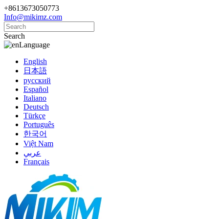
+8613673050773
Info@mikimz.com
Search
Language
English
日本語
русский
Español
Italiano
Deutsch
Türkçe
Português
한국어
Việt Nam
عربي
Français