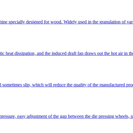
ine specially designed for wood. Widely used in the granulation of var
eat dissipation, and the induced draft fan draws out the hot air in the
l sometimes slip, which will reduce the quality of the manufactured pr
essure, easy adjustment of the gap between the die pressing wheels, sma