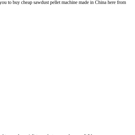
 you to buy cheap sawdust pellet machine made in China here from