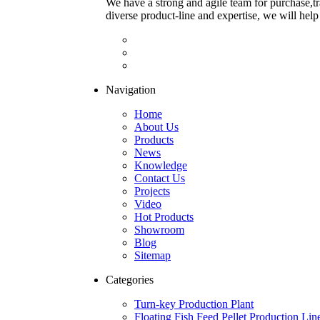
We have a strong and agile team for purchase,tr
diverse product-line and expertise, we will help
Navigation
Home
About Us
Products
News
Knowledge
Contact Us
Projects
Video
Hot Products
Showroom
Blog
Sitemap
Categories
Turn-key Production Plant
Floating Fish Feed Pellet Production Lin