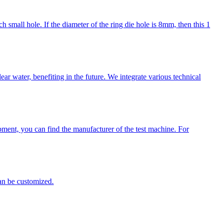
mall hole. If the diameter of the ring die hole is 8mm, then this 1
r water, benefiting in the future. We integrate various technical
ment, you can find the manufacturer of the test machine. For
can be customized.