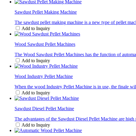
Sawdust Pellet Making Machine
The sawdust pellet making machine is a new type of pellet mach
Add to Inquiry
Wood Sawdust Pellet Machines
The Wood Sawdust Pellet Machines has the function of automatic h
Add to Inquiry
Wood Industry Pellet Machine
When the wood Industry Pellet Machine is in use, the finale wil
Add to Inquiry
Sawdust Diesel Pellet Machine
The advantages of the Sawdust Diesel Pellet Machine are high pr
Add to Inquiry