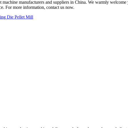
llet machine manufacturers and suppliers in China. We warmly welcome
ice. For more information, contact us now.
ing Die Pellet Mill