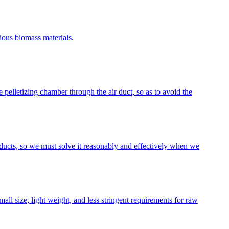
ious biomass materials.
 pelletizing chamber through the air duct, so as to avoid the
oducts, so we must solve it reasonably and effectively when we
ll size, light weight, and less stringent requirements for raw