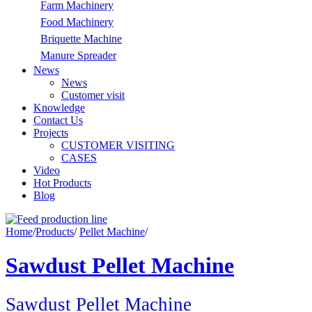
Farm Machinery
Food Machinery
Briquette Machine
Manure Spreader
News
News
Customer visit
Knowledge
Contact Us
Projects
CUSTOMER VISITING
CASES
Video
Hot Products
Blog
Home
/
Products
/
Pellet Machine
/
Sawdust Pellet Machine
Sawdust Pellet Machine