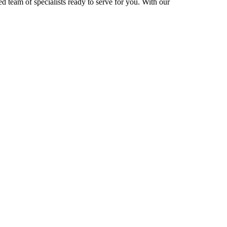
d team of specialists ready to serve for you. With our