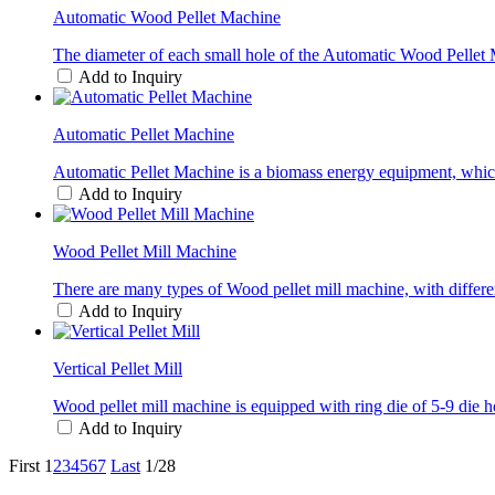
Automatic Wood Pellet Machine
The diameter of each small hole of the Automatic Wood Pellet M
Add to Inquiry
Automatic Pellet Machine
Automatic Pellet Machine is a biomass energy equipment, which b
Add to Inquiry
Wood Pellet Mill Machine
There are many types of Wood pellet mill machine, with differe
Add to Inquiry
Vertical Pellet Mill
Wood pellet mill machine is equipped with ring die of 5-9 die h
Add to Inquiry
First
1
2
3
4
5
6
7
Last
1/28