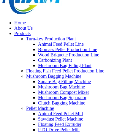
Home
About Us
Products
Turn-key Production Plant
Animal Feed Pellet Line
Biomass Pellet Production Line
Wood Briquette Production Line
Carbonizing Plant
Mushroom Bag Filling Plant
Floating Fish Feed Pellet Production Line
Mushroom Bagging Machine
Square Bag Filling Machine
Mushroom Bag Machine
Mushroom Compost Mixer
Mushroom Bag Separator
Clutch Bagging Machine
Pellet Machine
Animal Feed Pellet Mill
Sawdust Pellet Machine
Floating Feed Extruder
PTO Drive Pellet Mill