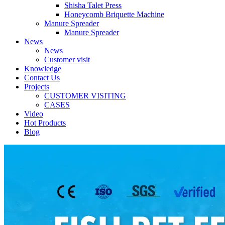
Shisha Talet Press
Honeycomb Briquette Machine
Manure Spreader
Manure Spreader
News
News
Customer visit
Knowledge
Contact Us
Projects
CUSTOMER VISITING
CASES
Video
Hot Products
Blog