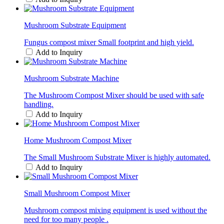
Mushroom Substrate Equipment
Fungus compost mixer Small footprint and high yield.
Add to Inquiry
Mushroom Substrate Machine
The Mushroom Compost Mixer should be used with safe
handling.
Add to Inquiry
Home Mushroom Compost Mixer
The Small Mushroom Substrate Mixer is highly automated.
Add to Inquiry
Small Mushroom Compost Mixer
Mushroom compost mixing equipment is used without the
need for too many people .