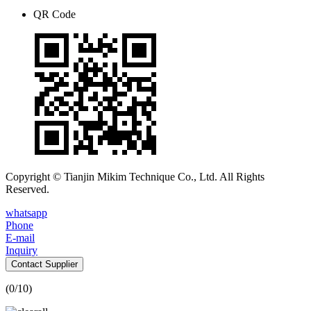
QR Code
Copyright © Tianjin Mikim Technique Co., Ltd. All Rights
Reserved.
whatsapp
Phone
E-mail
Inquiry
Contact Supplier
(
0
/10)