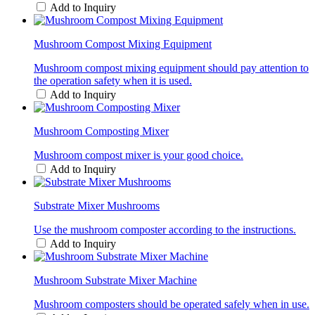
Add to Inquiry
Mushroom Compost Mixing Equipment
Mushroom compost mixing equipment should pay attention to
the operation safety when it is used.
Add to Inquiry
Mushroom Composting Mixer
Mushroom compost mixer is your good choice.
Add to Inquiry
Substrate Mixer Mushrooms
Use the mushroom composter according to the instructions.
Add to Inquiry
Mushroom Substrate Mixer Machine
Mushroom composters should be operated safely when in use.