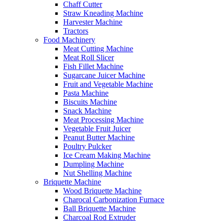
Chaff Cutter
Straw Kneading Machine
Harvester Machine
Tractors
Food Machinery
Meat Cutting Machine
Meat Roll Slicer
Fish Fillet Machine
Sugarcane Juicer Machine
Fruit and Vegetable Machine
Pasta Machine
Biscuits Machine
Snack Machine
Meat Processing Machine
Vegetable Fruit Juicer
Peanut Butter Machine
Poultry Pulcker
Ice Cream Making Machine
Dumpling Machine
Nut Shelling Machine
Briquette Machine
Wood Briquette Machine
Charocal Carbonization Furnace
Ball Briquette Machine
Charcoal Rod Extruder