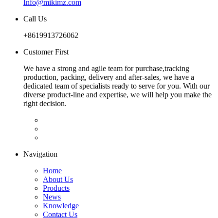
Info@mikimz.com
Call Us
+8619913726062
Customer First
We have a strong and agile team for purchase,tracking
production, packing, delivery and after-sales, we have a
dedicated team of specialists ready to serve for you. With our
diverse product-line and expertise, we will help you make the
right decision.
Navigation
Home
About Us
Products
News
Knowledge
Contact Us