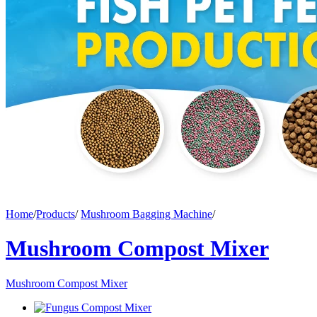
Home
/
Products
/
Mushroom Bagging Machine
/
Mushroom Compost Mixer
Mushroom Compost Mixer