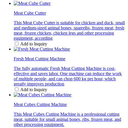
Meat Cube Cutter
This Meat Cube Cutter is suitable for chicken and duck, small
and medium-sized animal bones, spareribs, frozen meat, fresh
meat, frozen chicken, chicken legs and other processing
equipment, according
Add to Inquiry
Fresh Meat Cutting Machine
The fully automatic Fresh Meat Cutting Machine is cost-
effective and saves labor. One machine can reduce the work
of multiple people, and can chop 600 kg per hour, which
greatly improves production
Add to Inquiry
Meat Cubes Cutting Machine
This Meat Cubes Cutting Machine is a professional cutting
meat, suitable for small animal bones, ribs, frozen meat, and
other processing equipment.