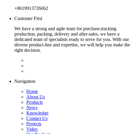
+8619913726062
Customer First
We have a strong and agile team for purchase,tracking
production, packing, delivery and after-sales, we have a
dedicated team of specialists ready to serve for you. With our
diverse product-line and expertise, we will help you make the
right decision.
Navigation
Home
About Us
Products
News
Knowledge
Contact Us
Projects
Video