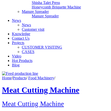
Shisha Talet Press
Honeycomb Briquette Machine
Manure Spreader
Manure Spreader
News
News
Customer visit
Knowledge
Contact Us
Projects
CUSTOMER VISITING
CASES
Video
Hot Products
Blog
Home
/
Products
/
Food Machinery
/
Meat Cutting Machine
Meat Cutting Machine