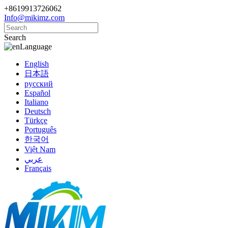
+8619913726062
Info@mikimz.com
Search
Language
English
日本語
русский
Español
Italiano
Deutsch
Türkçe
Português
한국어
Việt Nam
عربي
Français