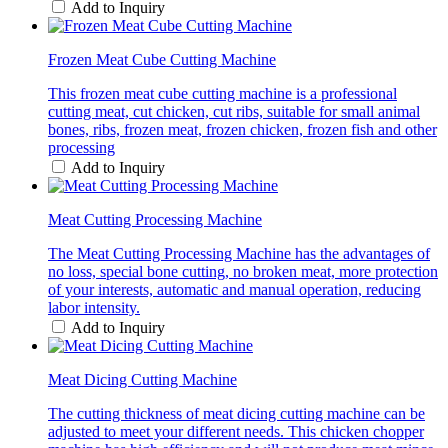
Add to Inquiry
Frozen Meat Cube Cutting Machine
This frozen meat cube cutting machine is a professional
cutting meat, cut chicken, cut ribs, suitable for small animal
bones, ribs, frozen meat, frozen chicken, frozen fish and other
processing
Add to Inquiry
Meat Cutting Processing Machine
The Meat Cutting Processing Machine has the advantages of
no loss, special bone cutting, no broken meat, more protection
of your interests, automatic and manual operation, reducing
labor intensity.
Add to Inquiry
Meat Dicing Cutting Machine
The cutting thickness of meat dicing cutting machine can be
adjusted to meet your different needs. This chicken chopper