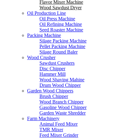
Flavor Mixer Machine
Wood Sawdust Dryer
Oil Production Line
Oil Press Machine
Oil Refining Machine
Seed Roaster Machine
Packing Machine
Silage Packing Machine
Pellet Packing Machine
Silage Round Baler
Wood Crusher
Sawdust Crushers
Disc Chipper
Hammer Mill
Wood Shaving Mahine
Drum Wood Chipper
Garden Wood Chippers
Brush Chipper
Wood Branch Chipper
Gasoline Wood Chipper
Garden Waste Shredder
Farm Machinery
Animal Feed Mixer
TMR Mixer
Feed Mixer Grinder