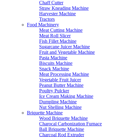
Chaff Cutter
Straw Kneading Machine
Harvester Machine
Tractors
Food Machinery
Meat Cutting Machine
Meat Roll Slicer
Fish Fillet Machine
Sugarcane Juicer Machine
Fruit and Vegetable Machine
Pasta Machine
Biscuits Machine
Snack Machine
Meat Processing Machine
Vegetable Fruit Juicer
Peanut Butter Machine
Poultry Pulcker
Ice Cream Making Machine
Dumpling Machine
Nut Shelling Machine
Briquette Machine
Wood Briquette Machine
Charocal Carbonization Furnace
Ball Briquette Machine
Charcoal Rod Extruder