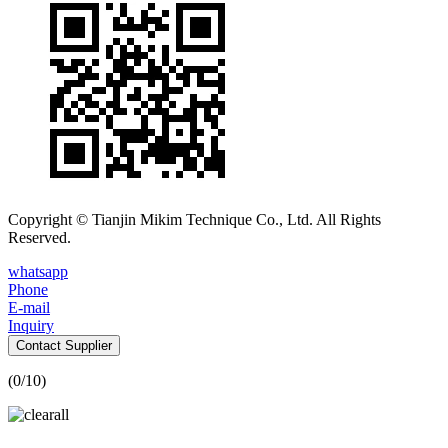
Copyright © Tianjin Mikim Technique Co., Ltd. All Rights
Reserved.
whatsapp
Phone
E-mail
Inquiry
Contact Supplier
(
0
/10)