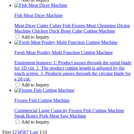
Fish Meat Dicer Machine
Meat Dicer Cutter Cuber Fish Frozen Meat Chopping Dicing
Machine Chicken Duck Bone Cube Cutting Machine
Add to Inquiry
Fresh Meat Poultry Multi Function Cutting Machine
Equipment features: 1: Product passes through the sprial blade
for 1D cut. 2. The product cutting length is adjusted by the
touch screen. 3. Products passes through the circular blade for
a 2d cut.
Add to Inquiry
Frozen Fish Cutting Machine
Commercial Large Capacity Frozen Fish Cutting Machine
Steak Bones Pork Meat Saw Machine
Add to Inquiry
First
1
2
3
4
5
6
7
Last
1/11