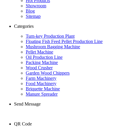
Hot Products
Showroom
Blog
Sitemap
Categories
Turn-key Production Plant
Floating Fish Feed Pellet Production Line
Mushroom Bagging Machine
Pellet Machine
Oil Production Line
Packing Machine
Wood Crusher
Garden Wood Chippers
Farm Machinery
Food Machinery
Briquette Machine
Manure Spreader
Send Message
QR Code