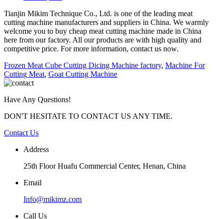
Tianjin Mikim Technique Co., Ltd. is one of the leading meat
cutting machine manufacturers and suppliers in China. We warmly
welcome you to buy cheap meat cutting machine made in China
here from our factory. All our products are with high quality and
competitive price. For more information, contact us now.
Frozen Meat Cube Cutting Dicing Machine factory
,
Machine For
Cutting Meat
,
Goat Cutting Machine
Have Any Questions!
DON'T HESITATE TO CONTACT US ANY TIME.
Contact Us
Address
25th Floor Huafu Commercial Center, Henan, China
Email
Info@mikimz.com
Call Us