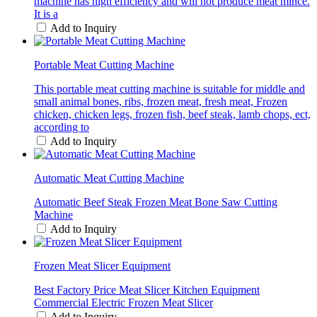
machine has high efficiency and will not produce meat mince.
It is a
Add to Inquiry
Portable Meat Cutting Machine
This portable meat cutting machine is suitable for middle and
small animal bones, ribs, frozen meat, fresh meat, Frozen
chicken, chicken legs, frozen fish, beef steak, lamb chops, ect,
according to
Add to Inquiry
Automatic Meat Cutting Machine
Automatic Beef Steak Frozen Meat Bone Saw Cutting
Machine
Add to Inquiry
Frozen Meat Slicer Equipment
Best Factory Price Meat Slicer Kitchen Equipment
Commercial Electric Frozen Meat Slicer
Add to Inquiry