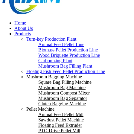
Home
About Us
Products
Turn-key Production Plant
Animal Feed Pellet Line
Biomass Pellet Production Line
Wood Briquette Production Line
Carbonizing Plant
Mushroom Bag Filling Plant
Floating Fish Feed Pellet Production Line
Mushroom Bagging Machine
Square Bag Filling Machine
Mushroom Bag Machine
Mushroom Compost Mixer
Mushroom Bag Separator
Clutch Bagging Machine
Pellet Machine
Animal Feed Pellet Mill
Sawdust Pellet Machine
Floating Feed Extruder
PTO Drive Pellet Mill