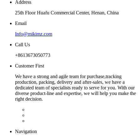
Address
25th Floor Huafu Commercial Center, Henan, China
Email
Info@mikimz.com
Call Us
+8613673050773
Customer First
We have a strong and agile team for purchase,tracking
production, packing, delivery and after-sales, we have a
dedicated team of specialists ready to serve for you. With our
diverse product-line and expertise, we will help you make the
right decision.
Navigation