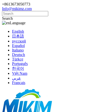
+8613673050773
Info@mikimz.com
Search
Language
English
日本語
русский
Español
Italiano
Deutsch
Türkçe
Português
한국어
Việt Nam
عربي
Français