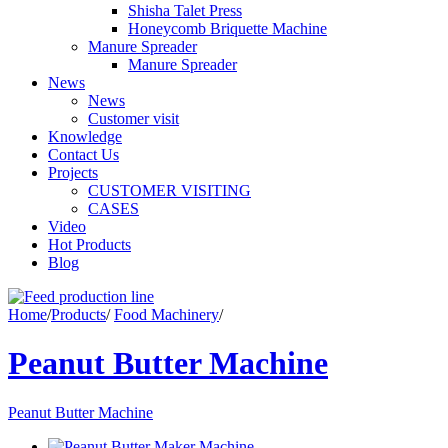
Shisha Talet Press
Honeycomb Briquette Machine
Manure Spreader
Manure Spreader
News
News
Customer visit
Knowledge
Contact Us
Projects
CUSTOMER VISITING
CASES
Video
Hot Products
Blog
Home
/
Products
/
Food Machinery
/
Peanut Butter Machine
Peanut Butter Machine