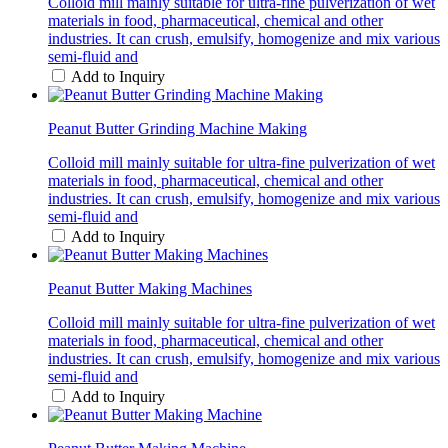
Colloid mill mainly suitable for ultra-fine pulverization of wet
materials in food, pharmaceutical, chemical and other
industries. It can crush, emulsify, homogenize and mix various
semi-fluid and
Add to Inquiry
Peanut Butter Grinding Machine Making
Colloid mill mainly suitable for ultra-fine pulverization of wet
materials in food, pharmaceutical, chemical and other
industries. It can crush, emulsify, homogenize and mix various
semi-fluid and
Add to Inquiry
Peanut Butter Making Machines
Colloid mill mainly suitable for ultra-fine pulverization of wet
materials in food, pharmaceutical, chemical and other
industries. It can crush, emulsify, homogenize and mix various
semi-fluid and
Add to Inquiry