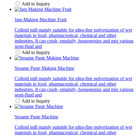
Add to Inquiry
Jam Making Machine Fruit
Colloid mill mainly suitable for ultra-fine pulverization of wet
materials in food, pharmaceutical, chemical and other
industries. It can crush, emulsify, homogenize and mix various
semi-fluid and
Add to Inquiry
Sesame Paste Making Machine
Colloid mill mainly suitable for ultra-fine pulverization of wet
materials in food, pharmaceutical, chemical and other
industries. It can crush, emulsify, homogenize and mix various
semi-fluid and
Add to Inquiry
Sesame Paste Machine
Colloid mill mainly suitable for ultra-fine pulverization of wet
materials in food, pharmaceutical, chemical and other