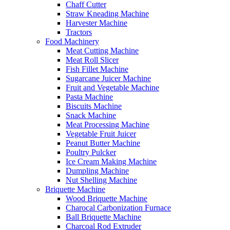
Chaff Cutter
Straw Kneading Machine
Harvester Machine
Tractors
Food Machinery
Meat Cutting Machine
Meat Roll Slicer
Fish Fillet Machine
Sugarcane Juicer Machine
Fruit and Vegetable Machine
Pasta Machine
Biscuits Machine
Snack Machine
Meat Processing Machine
Vegetable Fruit Juicer
Peanut Butter Machine
Poultry Pulcker
Ice Cream Making Machine
Dumpling Machine
Nut Shelling Machine
Briquette Machine
Wood Briquette Machine
Charocal Carbonization Furnace
Ball Briquette Machine
Charcoal Rod Extruder