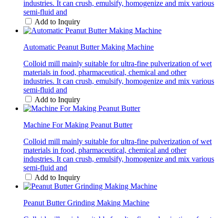
industries. It can crush, emulsify, homogenize and mix various
semi-fluid and
Add to Inquiry
Automatic Peanut Butter Making Machine
Colloid mill mainly suitable for ultra-fine pulverization of wet
materials in food, pharmaceutical, chemical and other
industries. It can crush, emulsify, homogenize and mix various
semi-fluid and
Add to Inquiry
Machine For Making Peanut Butter
Colloid mill mainly suitable for ultra-fine pulverization of wet
materials in food, pharmaceutical, chemical and other
industries. It can crush, emulsify, homogenize and mix various
semi-fluid and
Add to Inquiry
Peanut Butter Grinding Making Machine