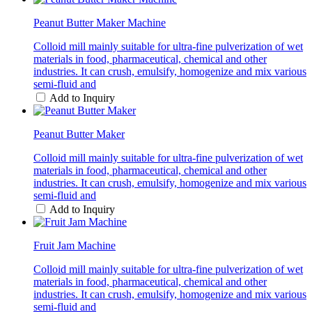
Peanut Butter Maker Machine
Colloid mill mainly suitable for ultra-fine pulverization of wet
materials in food, pharmaceutical, chemical and other
industries. It can crush, emulsify, homogenize and mix various
semi-fluid and
Add to Inquiry
Peanut Butter Maker
Colloid mill mainly suitable for ultra-fine pulverization of wet
materials in food, pharmaceutical, chemical and other
industries. It can crush, emulsify, homogenize and mix various
semi-fluid and
Add to Inquiry
Fruit Jam Machine
Colloid mill mainly suitable for ultra-fine pulverization of wet
materials in food, pharmaceutical, chemical and other
industries. It can crush, emulsify, homogenize and mix various
semi-fluid and