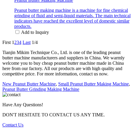
Peanut Butter Making Machine
Peanut butter making machine is a machine for fine chemical
grinding of fluid and semi-liquid materials. The main technical
indicators have reached the excellent level of domestic similar
products.
Add to Inquiry
First
1
2
3
4
Last
1/4
Tianjin Mikim Technique Co., Ltd. is one of the leading peanut
butter machine manufacturers and suppliers in China. We warmly
welcome you to buy cheap peanut butter machine made in China
here from our factory. All our products are with high quality and
competitive price. For more information, contact us now.
New Peanut Butter Machine
,
Small Peanut Butter Making Machine
,
Peanut Butter Grinding Making Machine
Have Any Questions!
DON'T HESITATE TO CONTACT US ANY TIME.
Contact Us