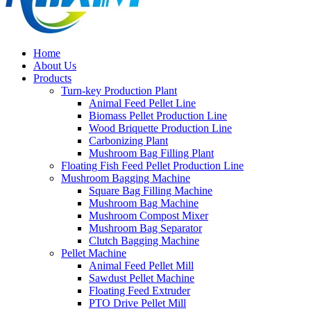
Home
About Us
Products
Turn-key Production Plant
Animal Feed Pellet Line
Biomass Pellet Production Line
Wood Briquette Production Line
Carbonizing Plant
Mushroom Bag Filling Plant
Floating Fish Feed Pellet Production Line
Mushroom Bagging Machine
Square Bag Filling Machine
Mushroom Bag Machine
Mushroom Compost Mixer
Mushroom Bag Separator
Clutch Bagging Machine
Pellet Machine
Animal Feed Pellet Mill
Sawdust Pellet Machine
Floating Feed Extruder
PTO Drive Pellet Mill