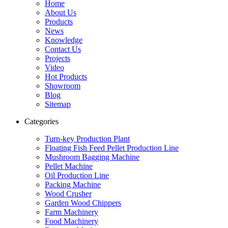
Home
About Us
Products
News
Knowledge
Contact Us
Projects
Video
Hot Products
Showroom
Blog
Sitemap
Categories
Turn-key Production Plant
Floating Fish Feed Pellet Production Line
Mushroom Bagging Machine
Pellet Machine
Oil Production Line
Packing Machine
Wood Crusher
Garden Wood Chippers
Farm Machinery
Food Machinery