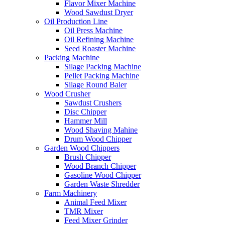
Flavor Mixer Machine
Wood Sawdust Dryer
Oil Production Line
Oil Press Machine
Oil Refining Machine
Seed Roaster Machine
Packing Machine
Silage Packing Machine
Pellet Packing Machine
Silage Round Baler
Wood Crusher
Sawdust Crushers
Disc Chipper
Hammer Mill
Wood Shaving Mahine
Drum Wood Chipper
Garden Wood Chippers
Brush Chipper
Wood Branch Chipper
Gasoline Wood Chipper
Garden Waste Shredder
Farm Machinery
Animal Feed Mixer
TMR Mixer
Feed Mixer Grinder